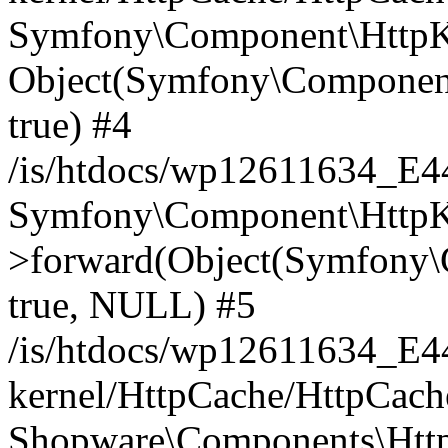
Symfony\Component\HttpKe
Object(Symfony\Component
true) #4
/is/htdocs/wp12611634_E
Symfony\Component\HttpKe
>forward(Object(Symfony\
true, NULL) #5
/is/htdocs/wp12611634_E
kernel/HttpCache/HttpCach
Shopware\Components\Htt