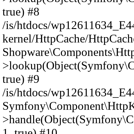
true) #8
/is/htdocs/wp12611634_E
kernel/HttpCache/HttpCach
Shopware\Components\Htt
>lookup(Object(Symfony\C
true) #9
/is/htdocs/wp12611634_E
Symfony\Component\HttpKe
>handle(Object(Symfony\C
1, true) #10