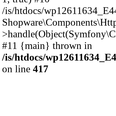
/is/htdocs/wp12611634_E
Shopware\Components\Htt
>handle(Object(Symfony\C
#11 {main} thrown in
/is/htdocs/wp12611634_E
on line
417