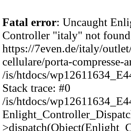
Fatal error
: Uncaught Enli
Controller "italy" not found
https://7even.de/italy/outle
cellulare/porta-compresse-a
/is/htdocs/wp12611634_E4
Stack trace: #0
/is/htdocs/wp12611634_E4
Enlight_Controller_Dispatc
>dispatch(Object(Enlight_