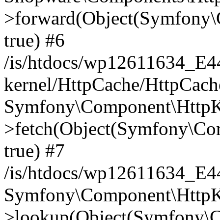
>forward(Object(Symfony\
true) #6
/is/htdocs/wp12611634_E
kernel/HttpCache/HttpCach
Symfony\Component\HttpKe
>fetch(Object(Symfony\Co
true) #7
/is/htdocs/wp12611634_E
Symfony\Component\HttpKe
>lookup(Object(Symfony\C