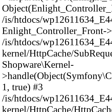
Object(Enlight_Controller
/is/htdocs/wp12611634_E
Enlight_Controller_Front->
/is/htdocs/wp12611634_E
kernel/HttpCache/SubReque
Shopware\Kernel-
>handle(Object(Symfony\C
1, true) #3
/is/htdocs/wp12611634_E
kernel/HttpCache/HttpCach