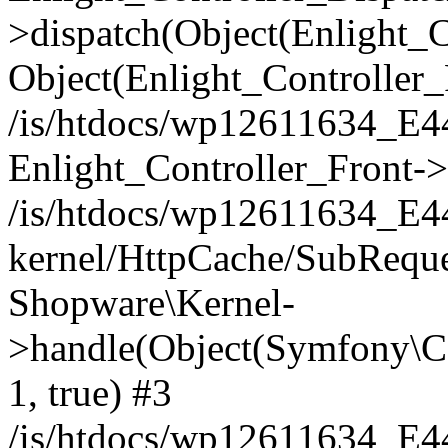
>dispatch(Object(Enlight_
Object(Enlight_Controller
/is/htdocs/wp12611634_E
Enlight_Controller_Front->
/is/htdocs/wp12611634_E
kernel/HttpCache/SubReque
Shopware\Kernel-
>handle(Object(Symfony\C
1, true) #3
/is/htdocs/wp12611634_E