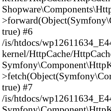
Shopware\Components\Htt
>forward(Object(Symfony\
true) #6
/is/htdocs/wp12611634_E
kernel/HttpCache/HttpCach
Symfony\Component\HttpKe
>fetch(Object(Symfony\Co
true) #7
/is/htdocs/wp12611634_E
Symfony\Component\HttpKe