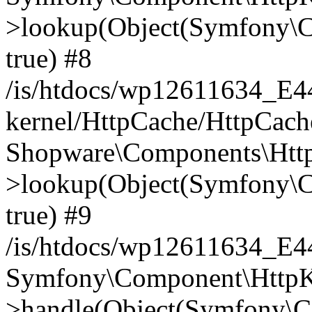
>lookup(Object(Symfony\C
true) #8
/is/htdocs/wp12611634_E
kernel/HttpCache/HttpCach
Shopware\Components\Htt
>lookup(Object(Symfony\C
true) #9
/is/htdocs/wp12611634_E
Symfony\Component\HttpKe
>handle(Object(Symfony\C