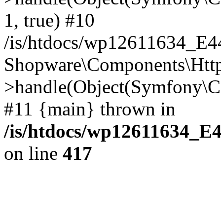
1, true) #10
/is/htdocs/wp12611634_E
Shopware\Components\Htt
>handle(Object(Symfony\C
#11 {main} thrown in
/is/htdocs/wp12611634_E
on line
417