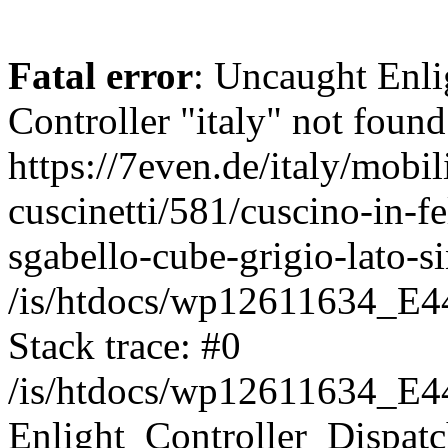
Fatal error
: Uncaught Enli
Controller "italy" not found
https://7even.de/italy/mobil
cuscinetti/581/cuscino-in-f
sgabello-cube-grigio-lato-
/is/htdocs/wp12611634_E4
Stack trace: #0
/is/htdocs/wp12611634_E4
Enlight_Controller_Dispatc