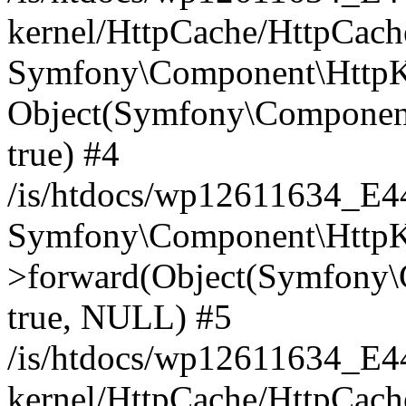
kernel/HttpCache/HttpCach
Symfony\Component\HttpKe
Object(Symfony\Component
true) #4
/is/htdocs/wp12611634_E
Symfony\Component\HttpKe
>forward(Object(Symfony\
true, NULL) #5
/is/htdocs/wp12611634_E
kernel/HttpCache/HttpCach