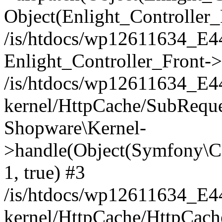
Object(Enlight_Controller
/is/htdocs/wp12611634_E
Enlight_Controller_Front->
/is/htdocs/wp12611634_E
kernel/HttpCache/SubReque
Shopware\Kernel-
>handle(Object(Symfony\C
1, true) #3
/is/htdocs/wp12611634_E
kernel/HttpCache/HttpCach