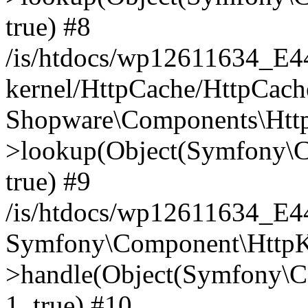
true) #8
/is/htdocs/wp12611634_E
kernel/HttpCache/HttpCach
Shopware\Components\Htt
>lookup(Object(Symfony\C
true) #9
/is/htdocs/wp12611634_E
Symfony\Component\HttpKe
>handle(Object(Symfony\C
1, true) #10