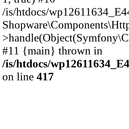
/is/htdocs/wp12611634_E
Shopware\Components\Htt
>handle(Object(Symfony\C
#11 {main} thrown in
/is/htdocs/wp12611634_E
on line
417