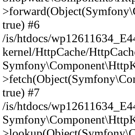
>forward(Object(Symfony\
true) #6
/is/htdocs/wp12611634_E
kernel/HttpCache/HttpCach
Symfony\Component\HttpKe
>fetch(Object(Symfony\Co
true) #7
/is/htdocs/wp12611634_E
Symfony\Component\HttpKe
>lookup(Object(Symfony\C