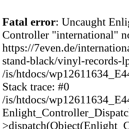
Fatal error
: Uncaught Enli
Controller "international" n
https://7even.de/internation
stand-black/vinyl-records-lp
/is/htdocs/wp12611634_E4
Stack trace: #0
/is/htdocs/wp12611634_E4
Enlight_Controller_Dispatc
>dispatch(Object(Enlight_