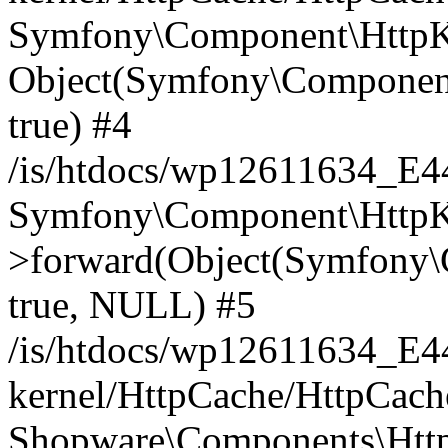
Symfony\Component\HttpKe
Object(Symfony\Component
true) #4
/is/htdocs/wp12611634_E
Symfony\Component\HttpKe
>forward(Object(Symfony\
true, NULL) #5
/is/htdocs/wp12611634_E
kernel/HttpCache/HttpCach
Shopware\Components\Htt