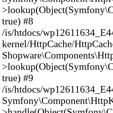
>lookup(Object(Symfony\C
true) #8
/is/htdocs/wp12611634_E
kernel/HttpCache/HttpCach
Shopware\Components\Htt
>lookup(Object(Symfony\C
true) #9
/is/htdocs/wp12611634_E
Symfony\Component\HttpKe
>handle(Object(Symfony\C