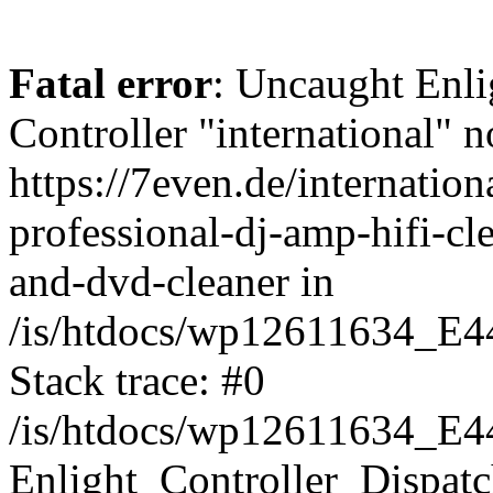
Fatal error
: Uncaught Enli
Controller "international" n
https://7even.de/internatio
professional-dj-amp-hifi-cl
and-dvd-cleaner in
/is/htdocs/wp12611634_E4
Stack trace: #0
/is/htdocs/wp12611634_E4
Enlight_Controller_Dispatc