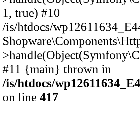
1, true) #10
/is/htdocs/wp12611634_E
Shopware\Components\Htt
>handle(Object(Symfony\C
#11 {main} thrown in
/is/htdocs/wp12611634_E
on line
417