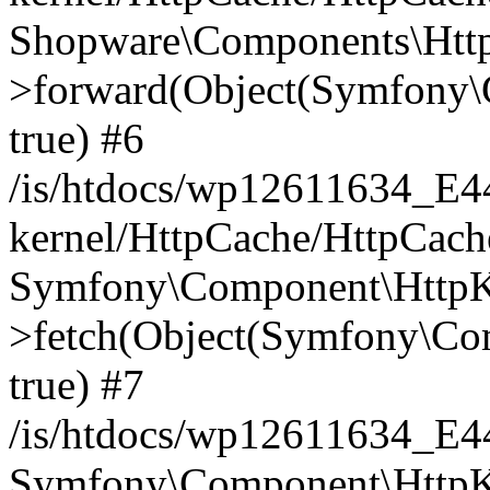
Shopware\Components\Htt
>forward(Object(Symfony\
true) #6
/is/htdocs/wp12611634_E
kernel/HttpCache/HttpCach
Symfony\Component\HttpKe
>fetch(Object(Symfony\Co
true) #7
/is/htdocs/wp12611634_E
Symfony\Component\HttpKe