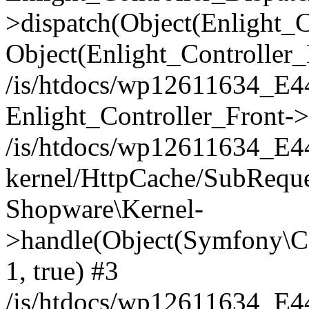
>dispatch(Object(Enlight_
Object(Enlight_Controller
/is/htdocs/wp12611634_E
Enlight_Controller_Front->
/is/htdocs/wp12611634_E
kernel/HttpCache/SubReque
Shopware\Kernel-
>handle(Object(Symfony\C
1, true) #3
/is/htdocs/wp12611634_E