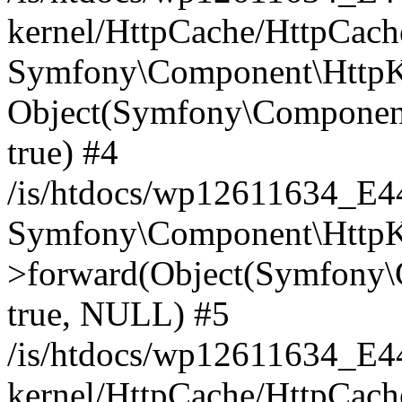
kernel/HttpCache/HttpCach
Symfony\Component\HttpKe
Object(Symfony\Component
true) #4
/is/htdocs/wp12611634_E
Symfony\Component\HttpKe
>forward(Object(Symfony\
true, NULL) #5
/is/htdocs/wp12611634_E
kernel/HttpCache/HttpCach