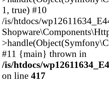
1, true) #10
/is/htdocs/wp12611634_E
Shopware\Components\Htt
>handle(Object(Symfony\C
#11 {main} thrown in
/is/htdocs/wp12611634_E
on line
417