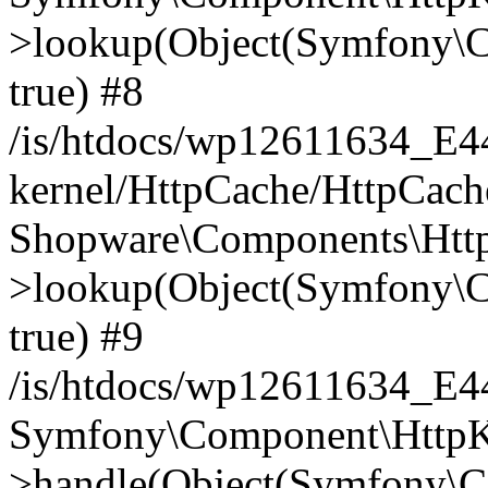
>lookup(Object(Symfony\C
true) #8
/is/htdocs/wp12611634_E
kernel/HttpCache/HttpCach
Shopware\Components\Htt
>lookup(Object(Symfony\C
true) #9
/is/htdocs/wp12611634_E
Symfony\Component\HttpKe
>handle(Object(Symfony\C