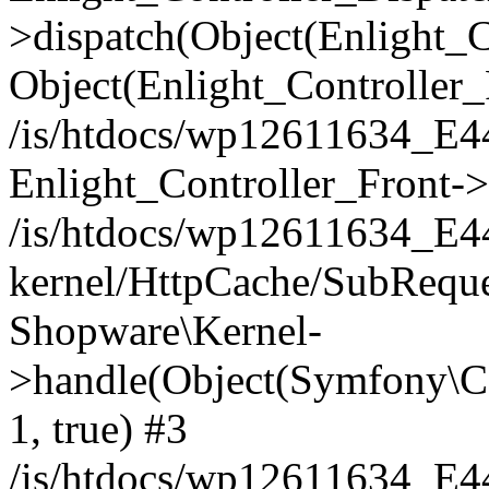
>dispatch(Object(Enlight_
Object(Enlight_Controller
/is/htdocs/wp12611634_E
Enlight_Controller_Front->
/is/htdocs/wp12611634_E
kernel/HttpCache/SubReque
Shopware\Kernel-
>handle(Object(Symfony\C
1, true) #3
/is/htdocs/wp12611634_E