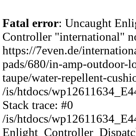
Fatal error
: Uncaught Enli
Controller "international" n
https://7even.de/internation
pads/680/in-amp-outdoor-l
taupe/water-repellent-cush
/is/htdocs/wp12611634_E4
Stack trace: #0
/is/htdocs/wp12611634_E4
Enlight_Controller_Dispatc