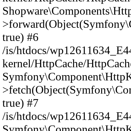
Shopware\Components\Htt
>forward(Object(Symfony\
true) #6
/is/htdocs/wp12611634_E
kernel/HttpCache/HttpCach
Symfony\Component\HttpKe
>fetch(Object(Symfony\Co
true) #7
/is/htdocs/wp12611634_E
Symfony\Component\HttpKe