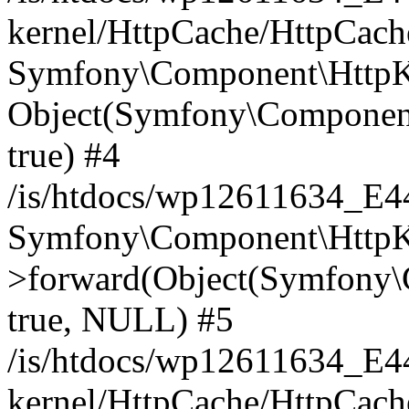
kernel/HttpCache/HttpCach
Symfony\Component\HttpKe
Object(Symfony\Component
true) #4
/is/htdocs/wp12611634_E
Symfony\Component\HttpKe
>forward(Object(Symfony\
true, NULL) #5
/is/htdocs/wp12611634_E
kernel/HttpCache/HttpCach